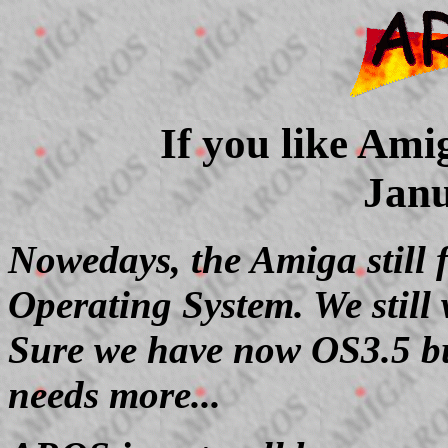
If you like Ami
Janu
Nowedays, the Amiga still f
Operating System. We still
Sure we have now OS3.5 bu
needs more...