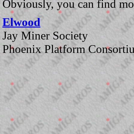
Obviously, you can find mo
Elwood
Jay Miner Society
Phoenix Platform Consorti