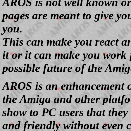
AROS is not well known or
pages are meant to give you
you.
This can make you react an
it or it can make you work 
possible future of the Amig
AROS is an enhancement o
the Amiga and other platfo
show to PC users that the
and friendly without even