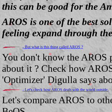
this can be good for the A
AROS is one of the best so
feeling expand through the
- But what is this thing called AROS ?
You don't know the AROS pr
about it ? Check how AROS
'Optimizer' Digulla says abou
- Let's check how AROS deals with the world outside.
Let's compare AROS to oth
BeOS...