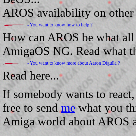
AROS availability on other 
- You want to know how to help ?
How can AROS be what all 
AmigaOS NG. Read what the
- You want to know more about Aaron Digulla ?
Read here...
If somebody wants to react,
free to send
me
what you thi
Amiga world about AROS an