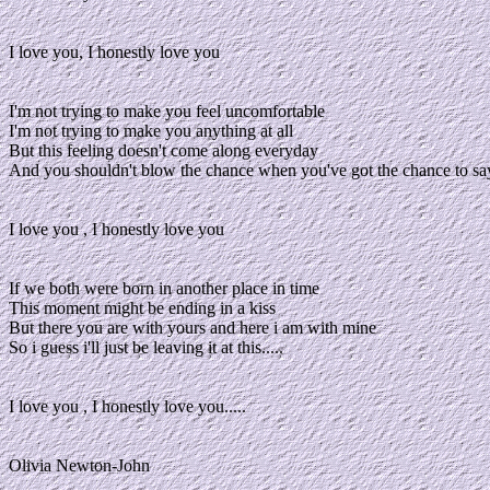
I love you, I honestly love you
I'm not trying to make you feel uncomfortable
I'm not trying to make you anything at all
But this feeling doesn't come along everyday
And you shouldn't blow the chance when you've got the chance to sa
I love you , I honestly love you
If we both were born in another place in time
This moment might be ending in a kiss
But there you are with yours and here i am with mine
So i guess i'll just be leaving it at this.....
I love you , I honestly love you.....
Olivia Newton-John