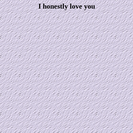
I honestly love you