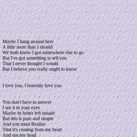
Maybe I hang around here
A little more than I should
We both know I got somewhere else to go
But I've got something to tell you
That I never thought I would
But I believe you really ought to know
I love you, I honestly love you
You don't have to answer
I see it in your eyes
Maybe its better left unsaid
But this is pure and simple
And you must Realize
That it's coming from my heart
And not my head