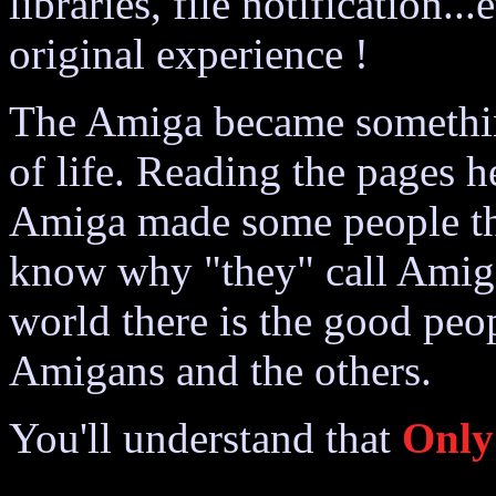
libraries, file notification..
original experience !
The Amiga became something
of life. Reading the pages h
Amiga made some people thi
know why "they" call Amiga
world there is the good peo
Amigans and the others.
You'll understand that
Only