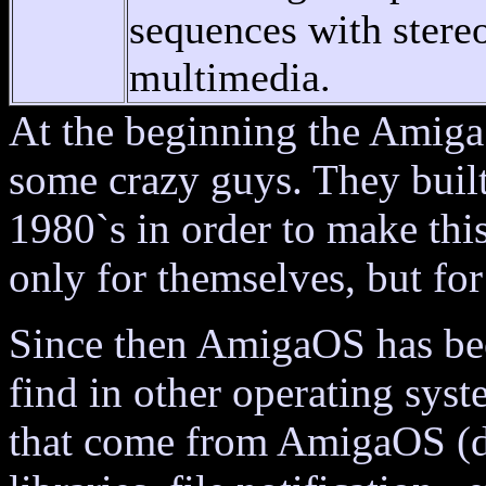
sequences with stere
multimedia.
At the beginning the Amiga
some crazy guys. They built
1980`s in order to make thi
only for themselves, but fo
Since then AmigaOS has be
find in other operating sys
that come from AmigaOS (d