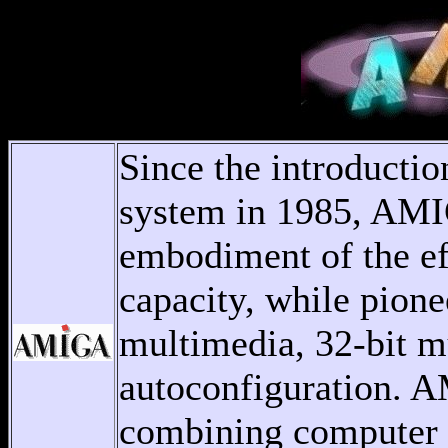
Since the introduct
system in 1985, AMI
embodiment of the ef
capacity, while pion
multimedia, 32-bit m
autoconfiguration. A
combining computer g